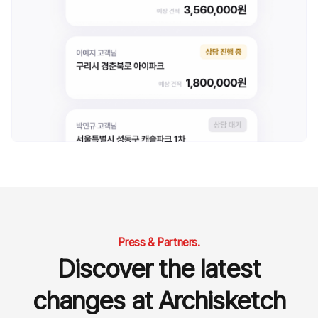
Press & Partners.
Discover the latest
changes at Archisketch