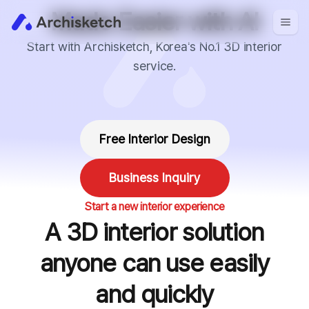
Made Easier with AI
Start with Archisketch, Korea's No.1 3D interior
service.
Free Interior Design
Business Inquiry
Start a new interior experience
A 3D interior solution
anyone can use easily
and quickly