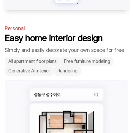
Personal
Easy home interior design
Simply and easily decorate your own space for free
All apartment floor plans
Free furniture modeling
Generative AI interior
Rendering