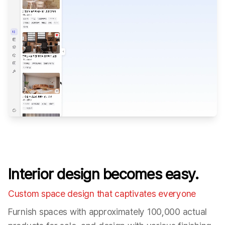
Interior design becomes easy.
Custom space design that captivates everyone
Furnish spaces with approximately 100,000 actual