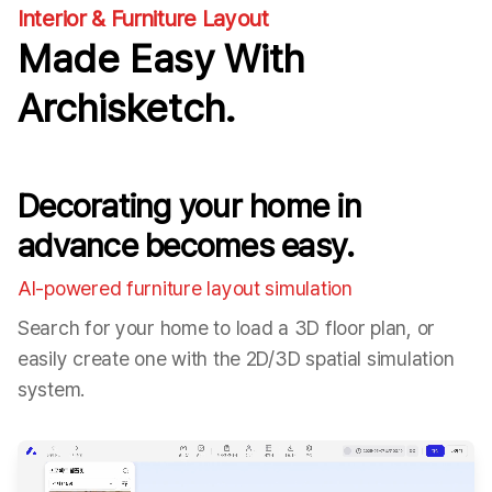
Interior & Furniture Layout
Made Easy With
Archisketch.
Decorating your home in
advance becomes easy.
AI-powered furniture layout simulation
Search for your home to load a 3D floor plan, or
easily create one with the 2D/3D spatial simulation
system.