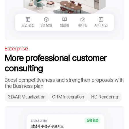
Enterprise
More professional customer
consulting
Boost competitiveness and strengthen proposals with
the Business plan
3D/AR Visualization
CRM Integration
HD Rendering