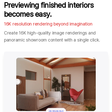
Previewing finished interiors
becomes easy.
16K resolution rendering beyond imagination
Create 16K high-quality image renderings and
panoramic showroom content with a single click.