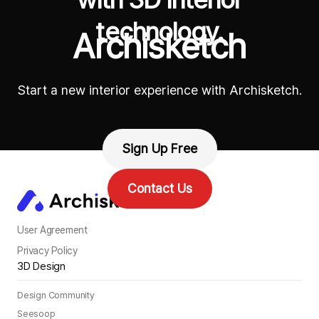
technology.
Archisketch
Start a new interior experience with Archisketch.
Sign Up Free
Contact Us
User Agreement
Privacy Policy
3D Design
Design Community
Seesoop