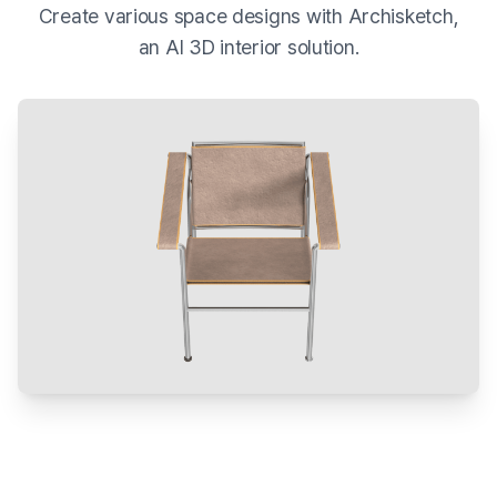
Create various space designs with Archisketch,
an AI 3D interior solution.