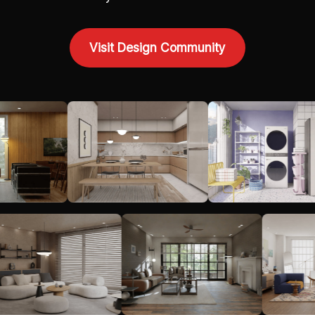
Visit Design Community