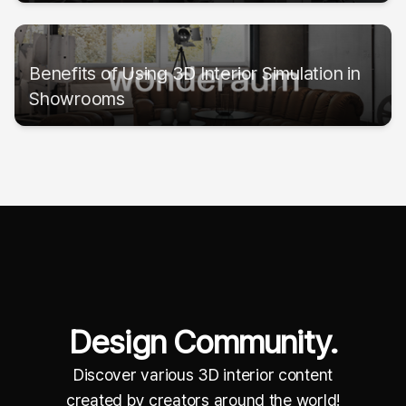
Benefits of Using 3D Interior Simulation in
Showrooms
Design Community.
Discover various 3D interior content
created by creators around the world!