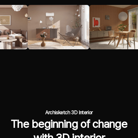
Archisketch 3D Interior
The beginning of change
with 3D interior