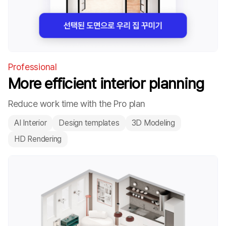
Professional
More efficient interior planning
Reduce work time with the Pro plan
AI Interior
Design templates
3D Modeling
HD Rendering