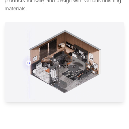
products for sale, and design with various finishing
materials.