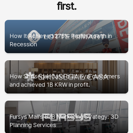
first.
How It Achieved 275% Profit Growth in
Recession
How ShinsegaeCasa built loyal customers
and achieved 1B KRW in profit.
Fursys Mall's B2B Marketing Strategy: 3D
Planning Services