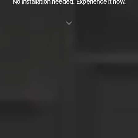
No installation needed. Experience it now.