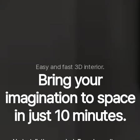
Easy and fast 3D interior.
Bring your
imagination to space
in just 10 minutes.